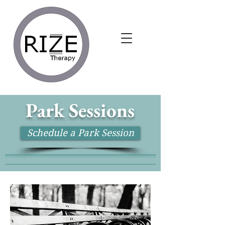
Park Sessions
Schedule a Park Session