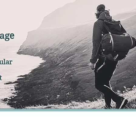
age
ular
t