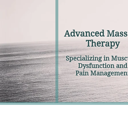
Advanced Mass
Therapy
Specializing in Musc
Dysfunction and
Pain Managemen