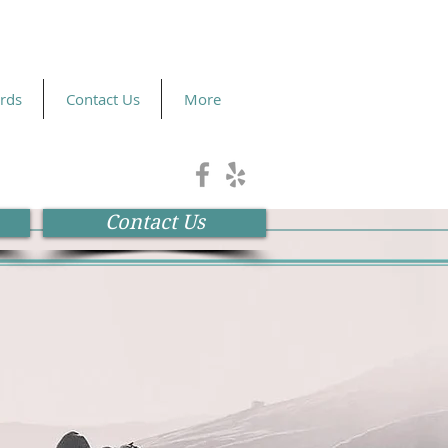
ards
Contact Us
More
Contact Us