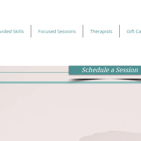
vided Skills
Focused Sessions
Therapists
Gift C
Schedule a Session